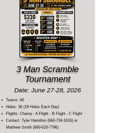
3 Man Scramble
Tournament
Date: June 27-28, 2026
Teams: 60
Holes: 36 (18 Holes Each Day)
Flights: Champ - A Flight - B Flight - C Flight
Contact: Tyler Hamilton
(660-734-1616)
or
Matthew Smith
(660-620-7796)