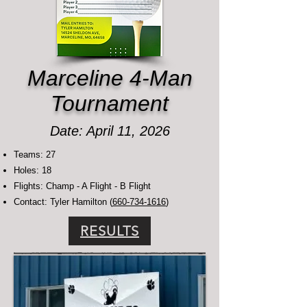
Marceline 4-Man
Tournament
Date: April 11, 2026
Teams: 27
Holes: 18
Flights: Champ - A Flight - B Flight
Contact: Tyler Hamilton (
660-734-1616
)
RESULTS