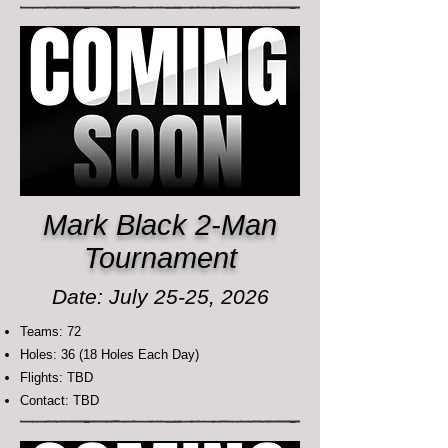
Mark Black 2-Man
Tournament
Date: July 25-25, 2026
Teams: 72
Holes: 36 (18 Holes Each Day)
Flights: TBD
Contact: TBD