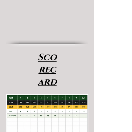
Sco
rec
ard