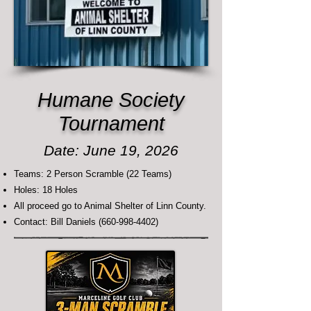
Humane Society
Tournament
Date: June 19, 2026
Teams: 2 Person Scramble (22 Teams)
Holes: 18 Holes
All proceed go to Animal Shelter of Linn County.
Contact: Bill Daniels
(660-998-4402)