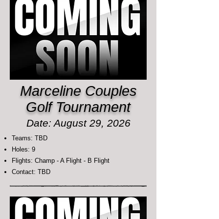
Marceline Couples
Golf Tournament
Date: August 29, 2026
Teams: TBD
Holes: 9
Flights: Champ - A Flight - B Flight
Contact: TBD