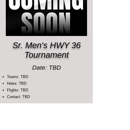
Sr. Men's HWY 36
Tournament
Date: TBD
Teams: TBD
Holes: TBD
Flights: TBD
Contact: TBD