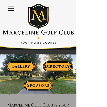
Gallery
Directory
Sponsors
Marceline Golf Club is your