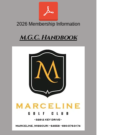
2026 Membership Information
M.G.C. Handbook