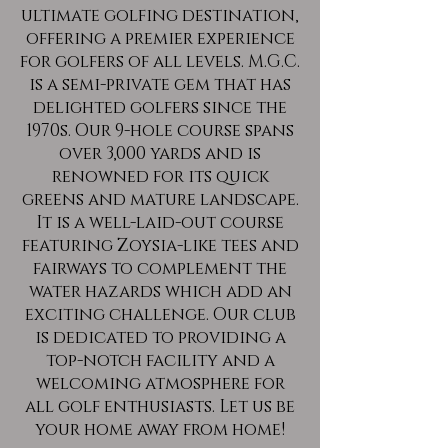
ultimate golfing destination,
offering a premier experience
for golfers of all levels. M.G.C.
is a semi-private gem that has
delighted golfers since the
1970s. Our 9-hole course spans
over 3,000 yards and is
renowned for its quick
greens and mature landscape.
It is a well-laid-out course
featuring Zoysia-like tees and
fairways to complement the
water hazards which add an
exciting challenge. Our club
is dedicated to providing a
top-notch facility and a
welcoming atmosphere for
all golf enthusiasts. Let us be
your home away from home!