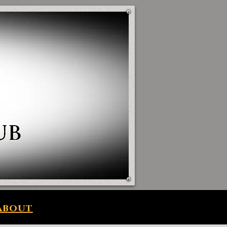
About