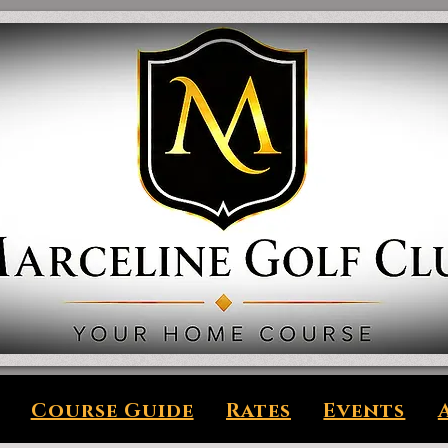
Course Guide
Rates
Events